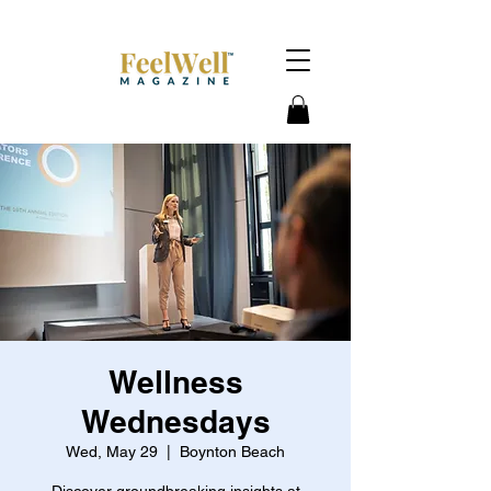
Wellness
Wednesdays
Wed, May 29
  |  
Boynton Beach