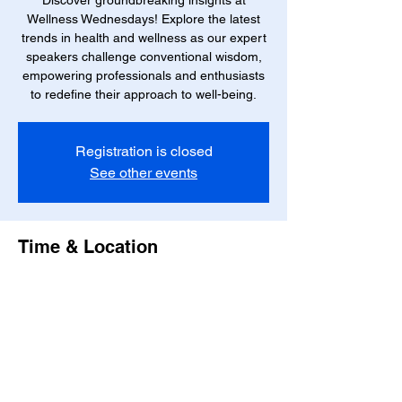
Discover groundbreaking insights at
Wellness Wednesdays! Explore the latest
trends in health and wellness as our expert
speakers challenge conventional wisdom,
empowering professionals and enthusiasts
to redefine their approach to well-being.
Registration is closed
See other events
Time & Location
May 29, 2024, 10:00 AM – 12:00 PM EDT
Boynton Beach, 1501 Corporate Dr Suite
#100, Boynton Beach, FL 33426, USA