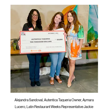
Alejandra Sandoval, Autentica Taqueria Owner, Aymara 
Lucero, Latin Restaurant Weeks Representative Jackie 