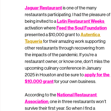
Jaguar Restaurant
 is one of the many 
restaurants participating. I had the pleasure of 
Latin Restaurant Week
s 
being invited to a 
Feed the Soul Foundation
activation where 
Autentica 
presented a $10,000 grant to 
Taqueria
for their amazing work supporting 
other restaurants through recovering from 
the impacts of the pandemic. If you're a 
restaurant owner, or know one, don't miss the 
upcoming culinary conference in January 
apply for the 
2025 in Houston and be sure to 
$10,000 grant
 for your own business. 
National Restaurant 
According to the 
Association
, one in three restaurants won’t 
survive their first year. So when I find a 