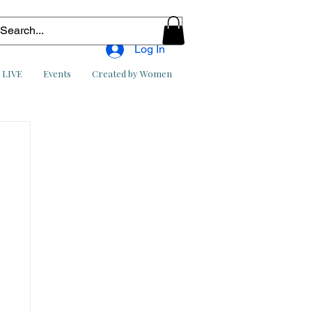
Log In
l LIVE
Events
Created by Women