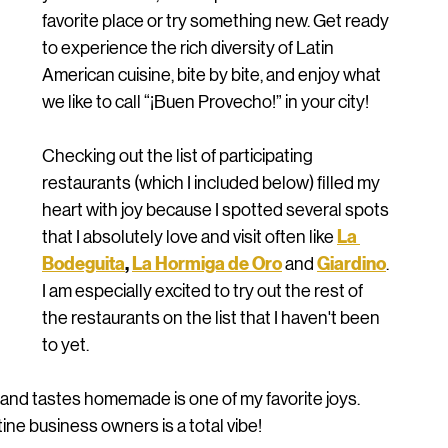
favorite place or try something new. Get ready 
to experience the rich diversity of Latin 
American cuisine, bite by bite, and enjoy what 
we like to call “¡Buen Provecho!” in your city!
Checking out the list of participating 
restaurants (which I included below) filled my 
heart with joy because I spotted several spots 
La 
that I absolutely love and visit often like 
Bodeguita
, 
La Hormiga de Oro
Giardino
 and 
. 
I am especially excited to try out the rest of 
the restaurants on the list that I haven't been 
to yet. 
me and tastes homemade is one of my favorite joys. 
ine business owners is a total vibe! 