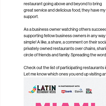
restaurant going above and beyond to bring 
great service and delicious food, they have my
support. 
As a business owner watching others succeed in t
supporting fellow business owners in any way I c
simple! A like, a share, a comment on their soc
privately owned restaurants over chains, shari
circle of friends and family. Spreading the word 
Check out the list of participating restaurants i
Let me know which ones you end up visiting an