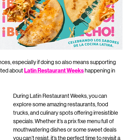
nces, especially if doing so also means supporting 
Latin Restaurant Weeks
ited about 
 happening in 
During Latin Restaurant Weeks, you can 
explore some amazing restaurants, food 
trucks, and culinary spots offering irresistible 
specials. Whether it’s a prix fixe menu full of 
mouthwatering dishes or some sweet deals 
you can’t resist, it’s the perfect time to revisit a 