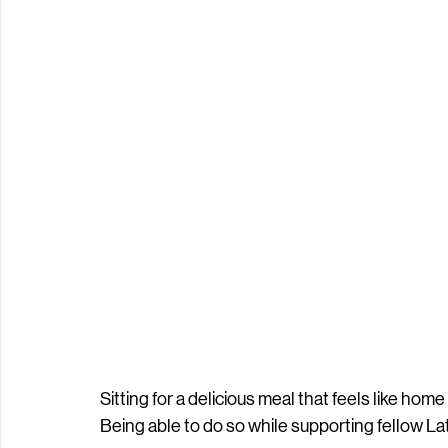
Sitting for a delicious meal that feels like ho
Being able to do so while supporting fellow Lat