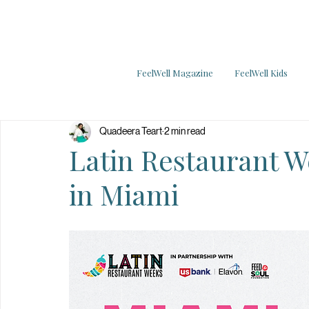
FeelWell Magazine
FeelWell Kids
Quadeera Teart
2 min read
Latin Restaurant We
in Miami