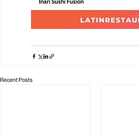
Recent Posts