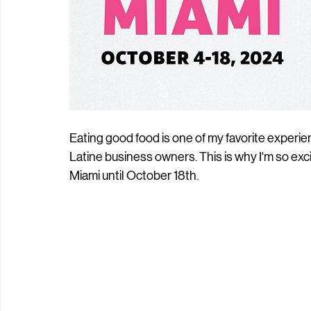
Eating good food is one of my favorite experie
Latine business owners. This is why I'm so exc
Miami until October 18th. 