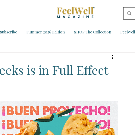
Subscribe
Summer 2026 Edition
SHOP The Collection
FeelWel
eks is in Full Effect