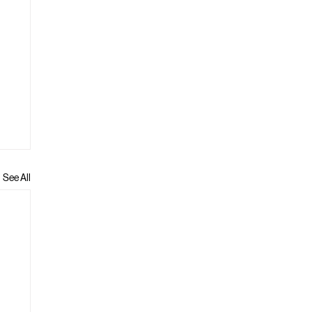
See All