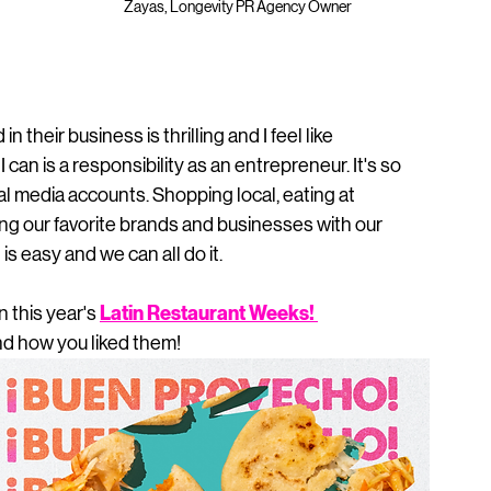
Zayas, Longevity PR Agency Owner
 
heir business is thrilling and I feel like 
an is a responsibility as an entrepreneur. It's so 
ial media accounts. Shopping local, eating at 
ng our favorite brands and businesses with our 
is easy and we can all do it.  
Latin Restaurant Weeks
! 
n this year's 
d how you liked them! 