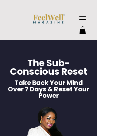
The Sub-
Conscious Reset
Take Back Your Mind
Over 7 Days & Reset Your
Power