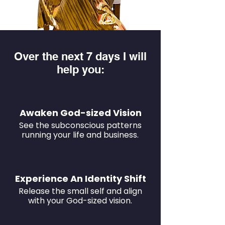
Over the next 7 days I will
help you:
Awaken God-sized Vision
See the subconscious patterns
running your life and business.
Experience An Identity Shift
Release the small self and align
with your God-sized vision.