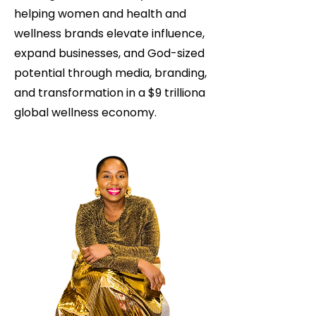
helping women and health and
wellness brands elevate influence,
expand businesses, and God-sized
potential through media, branding,
and transformation in a $9 trilliona
global wellness economy.