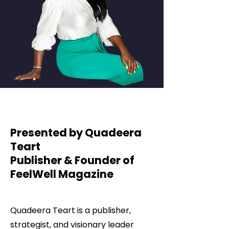
Presented by Quadeera
Teart
Publisher & Founder of
FeelWell Magazine
Quadeera Teart is a publisher,
strategist, and visionary leader