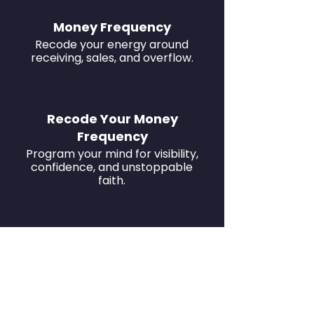
Money Frequency
Recode your energy around
receiving, sales, and overflow.
Recode Your Money
Frequency
Program your mind for visibility,
confidence, and unstoppable
faith.
Develop Magnetic Influence
Transmute doubt into divine
power and unstoppable faith.