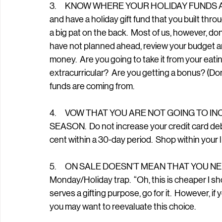
3.      KNOW WHERE YOUR HOLIDAY FUNDS AR
and have a holiday gift fund that you built thr
a big pat on the back.  Most of us, however, don
have not planned ahead, review your budget a
money.  Are you going to take it from your eat
extracurricular?  Are you getting a bonus? (Don’
funds are coming from.  
4.      VOW THAT YOU ARE NOT GOING TO 
SEASON.  Do not increase your credit card debt
cent within a 30-day period.  Shop within your li
5.      ON SALE DOESN’T MEAN THAT YOU NEED 
Monday/Holiday trap.  “Oh, this is cheaper I shoul
serves a gifting purpose, go for it.  However, if
you may want to reevaluate this choice.