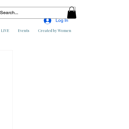
Log In
l LIVE
Events
Created by Women