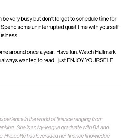
be very busy but don’t forget to schedule time for 
  Spend some uninterrupted quiet time with yourself 
usiness.
come around once a year.  Have fun. Watch Hallmark 
ou always wanted to read…just ENJOY YOURSELF.   
xperience in the world of finance ranging from 
anking.  She is an ivy-league graduate with BA and 
é-Hyppolite has leveraged her finance knowledge 