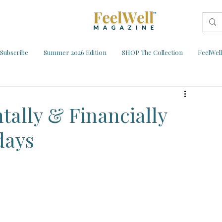
Subscribe
Summer 2026 Edition
SHOP The Collection
FeelWel
tally & Financially
days