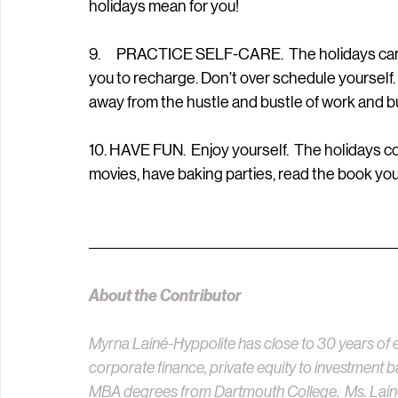
holidays mean for you!
9.      PRACTICE SELF-CARE.  The holidays can 
you to recharge. Don’t over schedule yourself.
away from the hustle and bustle of work and b
10. HAVE FUN.  Enjoy yourself.  The holidays 
movies, have baking parties, read the book y
About the Contributor
Myrna Lainé-Hyppolite has close to 30 years of e
corporate finance, private equity to investment b
MBA degrees from Dartmouth College.  Ms. Lain