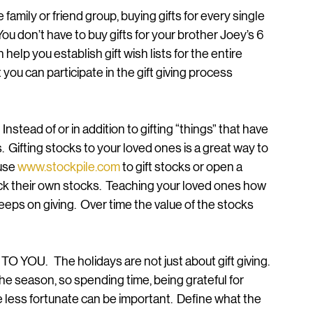
family or friend group, buying gifts for every single 
u don’t have to buy gifts for your brother Joey’s 6 
n help you establish gift wish lists for the entire 
you can participate in the gift giving process 
stead of or in addition to gifting “things” that have 
s.  Gifting stocks to your loved ones is a great way to 
use 
www.stockpile.com
 to gift stocks or open a 
ick their own stocks.  Teaching your loved ones how 
keeps on giving.  Over time the value of the stocks 
U.   The holidays are not just about gift giving.  
the season, so spending time, being grateful for 
 less fortunate can be important.  Define what the 