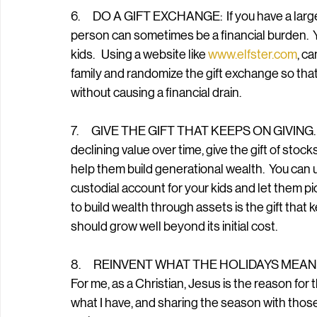
6.      DO A GIFT EXCHANGE:  If you have a large 
person can sometimes be a financial burden.  Yo
kids.   Using a website like 
www.elfster.com
, ca
family and randomize the gift exchange so that 
without causing a financial drain.
7.      GIVE THE GIFT THAT KEEPS ON GIVING.  In
declining value over time, give the gift of stock
help them build generational wealth.  You can 
custodial account for your kids and let them p
to build wealth through assets is the gift that 
should grow well beyond its initial cost.
8.      REINVENT WHAT THE HOLIDAYS MEAN TO YO
For me, as a Christian, Jesus is the reason for 
what I have, and sharing the season with those