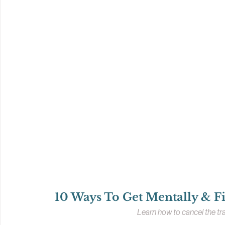
10 Ways To Get Mentally & Fi
Learn how to cancel the tra