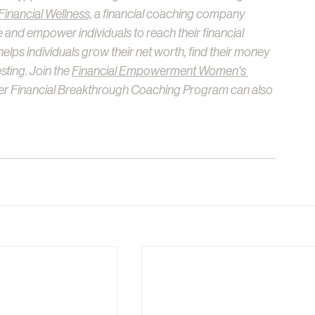
nancial Wellness,
 a financial coaching company 
 and empower individuals to reach their financial 
helps individuals grow their net worth, find their money 
sting. Join the 
Financial Empowerment Women's 
er Financial Breakthrough Coaching Program can also 