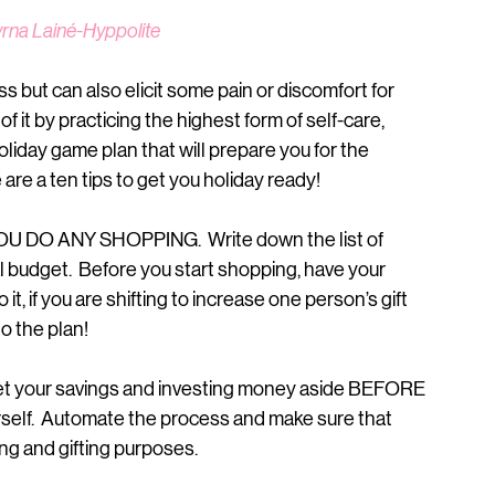
yrna Lainé-Hyppolite
s but can also elicit some pain or discomfort for 
 it by practicing the highest form of self-care, 
holiday game plan that will prepare you for the 
are a ten tips to get you holiday ready!
 DO ANY SHOPPING.  Write down the list of 
tal budget.  Before you start shopping, have your 
it, if you are shifting to increase one person’s gift 
o the plan!
set your savings and investing money aside BEFORE 
rself.  Automate the process and make sure that 
ing and gifting purposes.