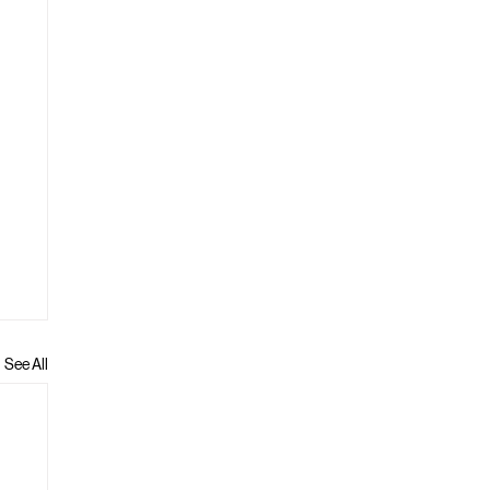
See All