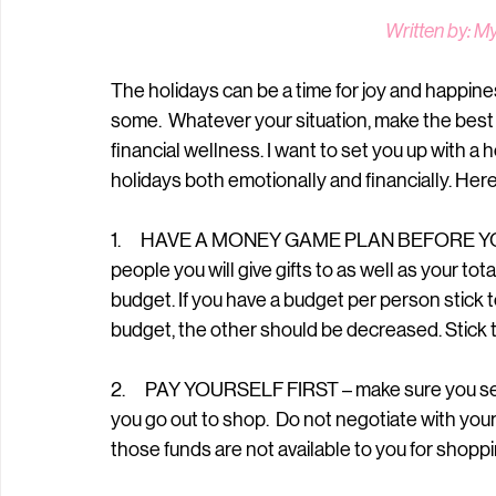
Written by: M
The holidays can be a time for joy and happines
some.  Whatever your situation, make the best of
financial wellness. I want to set you up with a 
holidays both emotionally and financially. Here 
1.      HAVE A MONEY GAME PLAN BEFORE YOU
people you will give gifts to as well as your to
budget. If you have a budget per person stick to 
budget, the other should be decreased. Stick t
2.      PAY YOURSELF FIRST – make sure you 
you go out to shop.  Do not negotiate with you
those funds are not available to you for shopp