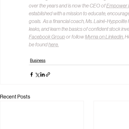
over the years and is now the CEO of 
Empower Fi
established with a mission to educate, encourage
goals.  As a financial coach, Ms. Lainé-Hyppolite 
leaks, and learn the basics of confident stock inve
Facebook Group
 or follow 
Myrna on Linkedin.
 H
be found 
here.
Business
Recent Posts