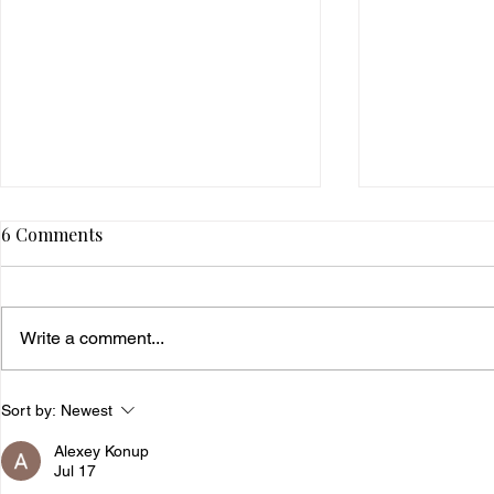
6 Comments
Write a comment...
5 Financially Empowering
4 Tips To B
Sort by:
Newest
Practices To Add To Your
Millionaire
Alexey Konup
Self-Care Routine
Jul 17