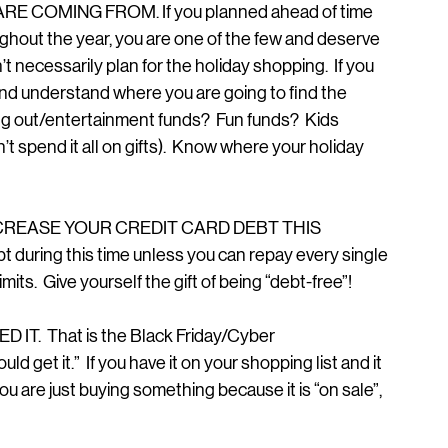
E COMING FROM. If you planned ahead of time 
oughout the year, you are one of the few and deserve 
’t necessarily plan for the holiday shopping.  If you 
nd understand where you are going to find the 
ing out/entertainment funds?  Fun funds?  Kids 
t spend it all on gifts).  Know where your holiday 
INCREASE YOUR CREDIT CARD DEBT THIS 
 during this time unless you can repay every single 
mits.  Give yourself the gift of being “debt-free”!
IT.  That is the Black Friday/Cyber 
d get it.”  If you have it on your shopping list and it 
 you are just buying something because it is “on sale”, 