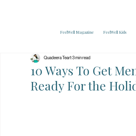
FeelWell Magazine
FeelWell Kids
Quadeera Teart
3 min read
10 Ways To Get Men
Ready For the Holi