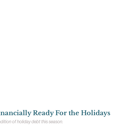
nancially Ready For the Holidays
dition of holiday debt this season.