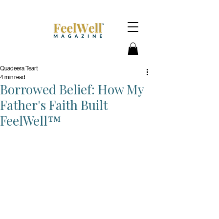
Quadeera Teart
4 min read
Borrowed Belief: How My
Father's Faith Built
FeelWell™