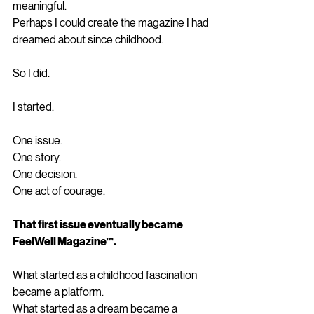
meaningful.
Perhaps I could create the magazine I had 
dreamed about since childhood.
So I did.
I started.
One issue.
One story.
One decision.
One act of courage.
That first issue eventually became 
FeelWell Magazine™.
What started as a childhood fascination 
became a platform.
What started as a dream became a 