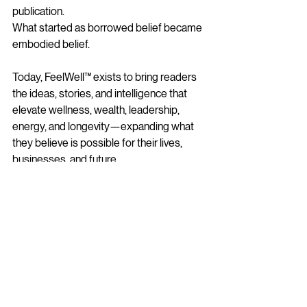
publication.
What started as borrowed belief became 
embodied belief.
Today, FeelWell™ exists to bring readers 
the ideas, stories, and intelligence that 
elevate wellness, wealth, leadership, 
energy, and longevity—expanding what 
they believe is possible for their lives, 
businesses, and future.
It exists because I believe people 
deserve access to ideas that elevate their 
lives.
It exists because I believe women 
deserve to stop shrinking and start 
stepping fully into who they were created 
to become.