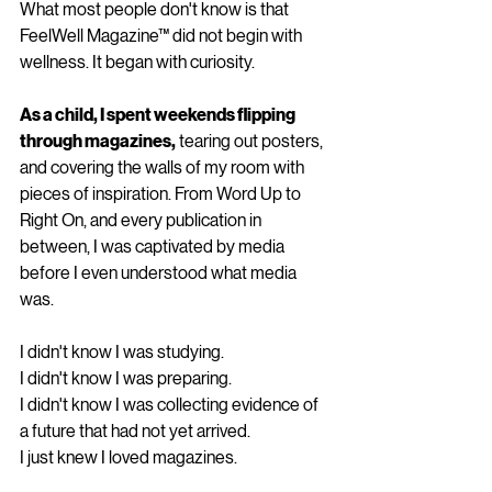
What most people don't know is that 
FeelWell Magazine™ did not begin with 
wellness. It began with curiosity.
As a child, I spent weekends flipping 
through magazines,
 tearing out posters, 
and covering the walls of my room with 
pieces of inspiration. From Word Up to 
Right On, and every publication in 
between, I was captivated by media 
before I even understood what media 
was.
I didn't know I was studying.
I didn't know I was preparing.
I didn't know I was collecting evidence of 
a future that had not yet arrived.
I just knew I loved magazines.