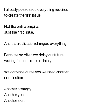
I already possessed everything required 
to create the first issue.
Not the entire empire.
Just the first issue.
And that realization changed everything.
Because so often we delay our future 
waiting for complete certainty.
We convince ourselves we need another 
certification.
Another strategy.
Another year.
Another sign.