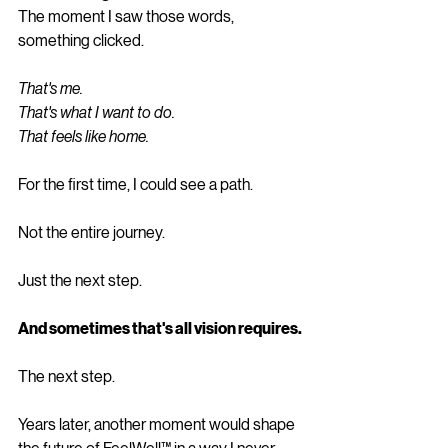
The moment I saw those words, 
something clicked.
That's me.
That's what I want to do.
That feels like home.
For the first time, I could see a path.
Not the entire journey.
Just the next step.
And sometimes that's all vision requires.
The next step.
Years later, another moment would shape 