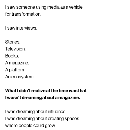
I saw someone using media as a vehicle 
for transformation.
I saw interviews.
Stories.
Television.
Books.
A magazine.
A platform.
An ecosystem.
What I didn't realize at the time was that 
I wasn't dreaming about a magazine.
I was dreaming about influence.
I was dreaming about creating spaces 
where people could grow.