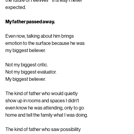
the future of FeelWell™ in a way I never 
expected.
My father passed away.
Even now, talking about him brings 
emotion to the surface because he was 
my biggest believer.
Not my biggest critic.
Not my biggest evaluator.
My biggest believer.
The kind of father who would quietly 
show up in rooms and spaces I didn't 
even know he was attending, only to go 
home and tell the family what I was doing.
The kind of father who saw possibility 