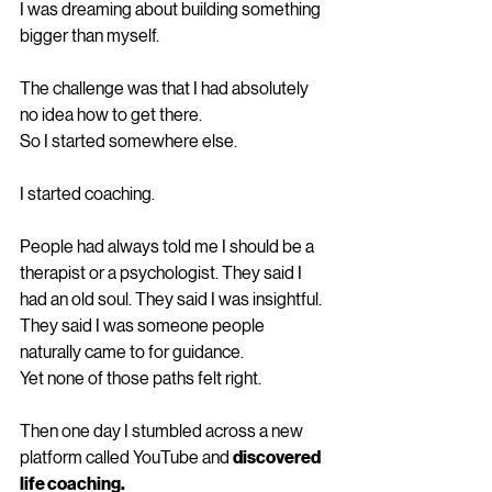
I was dreaming about building something 
bigger than myself.
The challenge was that I had absolutely 
no idea how to get there.
So I started somewhere else.
I started coaching.
People had always told me I should be a 
therapist or a psychologist. They said I 
had an old soul. They said I was insightful. 
They said I was someone people 
naturally came to for guidance.
Yet none of those paths felt right.
Then one day I stumbled across a new 
platform called YouTube and 
discovered 
life coaching.