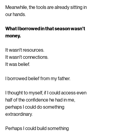
Meanwhile, the tools are already sitting in 
our hands.
What I borrowed in that season wasn't 
money.
It wasn't resources.
It wasn't connections.
It was belief.
I borrowed belief from my father.
I thought to myself, if I could access even 
half of the confidence he had in me, 
perhaps I could do something 
extraordinary.
Perhaps I could build something 