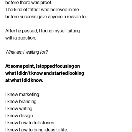
before there was proof.
The kind of father who believed in me 
before success gave anyone a reason to.
After he passed, I found myself sitting 
with a question.
What am I waiting for?
At some point, I stopped focusing on 
what I didn't know and started looking 
at what I did know.
I knew marketing.
I knew branding.
I knew writing.
I knew design.
I knew how to tell stories.
I knew how to bring ideas to life.