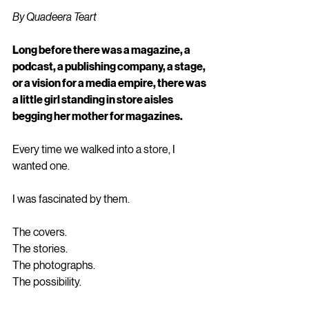
By Quadeera Teart
Long before there was a magazine, a 
podcast, a publishing company, a stage, 
or a vision for a media empire, there was 
a little girl standing in store aisles 
begging her mother for magazines.
Every time we walked into a store, I 
wanted one.
I was fascinated by them.
The covers.
The stories.
The photographs.
The possibility.