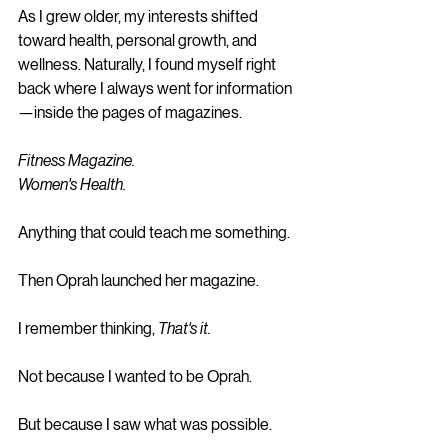
As I grew older, my interests shifted 
toward health, personal growth, and 
wellness. Naturally, I found myself right 
back where I always went for information
—inside the pages of magazines.
Fitness Magazine.
Women's Health.
Anything that could teach me something.
Then Oprah launched her magazine.
I remember thinking, 
That's it.
Not because I wanted to be Oprah.
But because I saw what was possible.