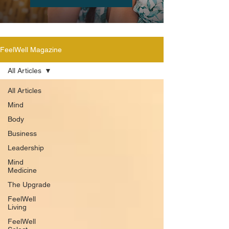
FeelWell Magazine
All Articles
All Articles
Mind
Body
Business
Leadership
Mind
Medicine
The Upgrade
FeelWell
Living
FeelWell