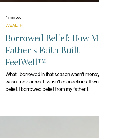
4 min read
WEALTH
Borrowed Belief: How My
Father's Faith Built
FeelWell™
What I borrowed in that season wasn't money. It
wasn't resources. It wasn't connections. It was
belief. I borrowed belief from my father. I
thought to myself, if I could access even half of
the confidence he had in me, perhaps I could do
something extraordinary.