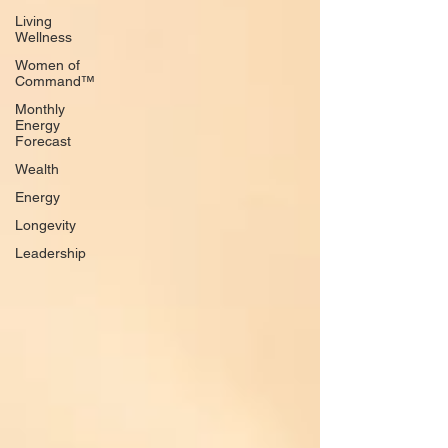
Living
Wellness
Women of
Command™
Monthly
Energy
Forecast
Wealth
Energy
Longevity
Leadership