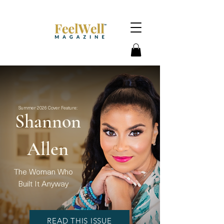
Summer 2026 Cover Feature:
Shannon
Allen
The Woman Who
Built It Anyway
READ THIS ISSUE