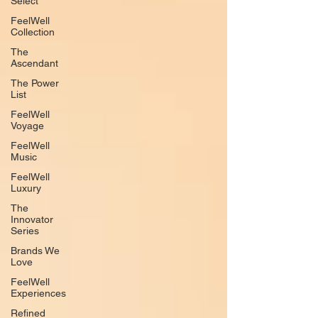
Select
FeelWell
Collection
The
Ascendant
The Power
List
FeelWell
Voyage
FeelWell
Music
FeelWell
Luxury
The
Innovator
Series
Brands We
Love
FeelWell
Experiences
Refined