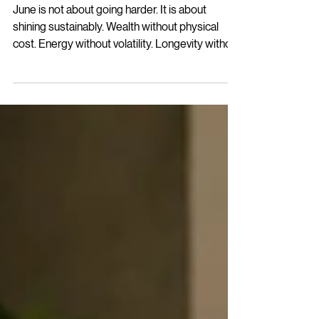
Women of Command™ |
June 2026
June is not about going harder. It is about
shining sustainably. Wealth without physical
cost. Energy without volatility. Longevity without
retreat. Leadership without burnout. That
alignment is WELL. And WELL is the standard.