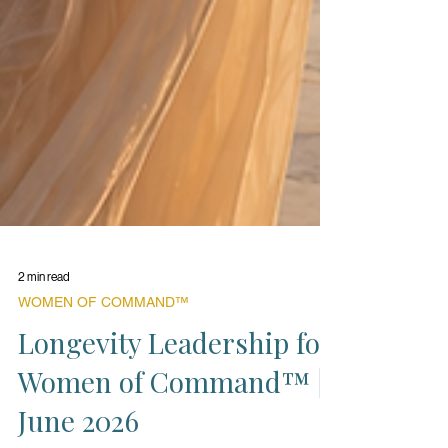
2 min read
WOMEN OF COMMAND™
Longevity Leadership for