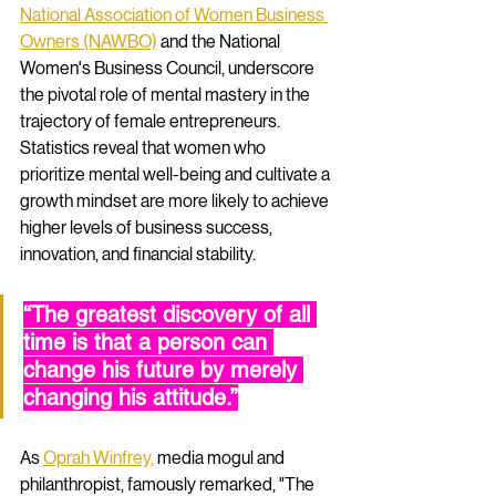
National Association of Women Business 
Owners (NAWBO)
 and the National 
Women's Business Council, underscore 
the pivotal role of mental mastery in the 
trajectory of female entrepreneurs. 
Statistics reveal that women who 
prioritize mental well-being and cultivate a 
growth mindset are more likely to achieve 
higher levels of business success, 
innovation, and financial stability.
“The greatest discovery of all 
time is that a person can 
change his future by merely 
changing his attitude.”
As 
Oprah Winfrey,
 media mogul and 
philanthropist, famously remarked, "The 