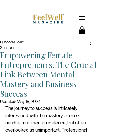
Quadeera Teart
2 min read
Empowering Female
Entrepreneurs: The Crucial
Link Between Mental
Mastery and Business
Success
Updated:
May 18, 2024
The journey to success is intricately 
intertwined with the mastery of one's 
mindset and mental resilience, but often 
overlooked as unimportant. Professional 