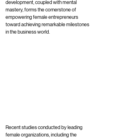
development, coupled with mental 
mastery, forms the cornerstone of 
empowering female entrepreneurs 
toward achieving remarkable milestones 
in the business world.
Recent studies conducted by leading 
female organizations, including the 