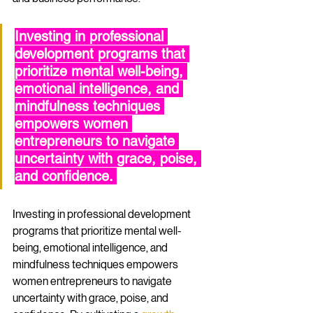
Investing in professional 
development programs that 
prioritize mental well-being, 
emotional intelligence, and 
mindfulness techniques 
empowers women 
entrepreneurs to navigate 
uncertainty with grace, poise, 
and confidence. 
Investing in professional development 
programs that prioritize mental well-
being, emotional intelligence, and 
mindfulness techniques empowers 
women entrepreneurs to navigate 
uncertainty with grace, poise, and 