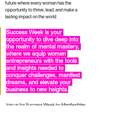
future where every woman has the 
opportunity to thrive, lead, and make a 
lasting impact on the world.
Success Week is your 
opportunity to dive deep into 
the realm of mental mastery, 
where we equip women 
entrepreneurs with the tools 
and insights needed to 
conquer challenges, manifest 
dreams, and elevate your 
business to new heights.
Join us for Success Week by 
ManifestHer 
Media
, the visionary publishers of 
FeelWell Magazine.
 Success Week is 
your opportunity to dive deep into the 