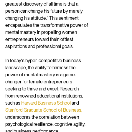
greatest discovery of all time is that a 
person can change his future by merely 
changing his attitude." This sentiment 
encapsulates the transformative power of 
mental mastery in propelling women 
entrepreneurs toward their loftiest 
aspirations and professional goals.
In today's hyper-competitive business 
landscape, the ability to harness the 
power of mental mastery is a game-
changer for female entrepreneurs 
seeking to thrive and excel. Research 
from renowned educational institutions, 
such as 
Harvard Business School 
and 
Stanford Graduate School of Business,
underscores the correlation between 
psychological resilience, cognitive agility, 
and business performance.