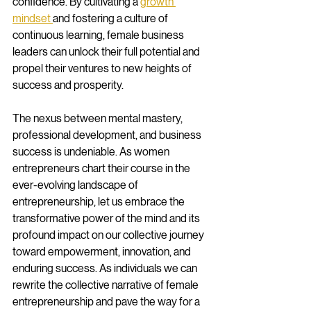
confidence. By cultivating a 
growth 
mindset 
and fostering a culture of 
continuous learning, female business 
leaders can unlock their full potential and 
propel their ventures to new heights of 
success and prosperity.
The nexus between mental mastery, 
professional development, and business 
success is undeniable. As women 
entrepreneurs chart their course in the 
ever-evolving landscape of 
entrepreneurship, let us embrace the 
transformative power of the mind and its 
profound impact on our collective journey 
toward empowerment, innovation, and 
enduring success. As individuals we can 
rewrite the collective narrative of female 
entrepreneurship and pave the way for a 