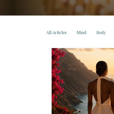
All Articles
Mind
Body
FeelWell Select
FeelWell C
FeelWell Music
FeelWell L
Refined
Living Wellness
Longevity
Leadership