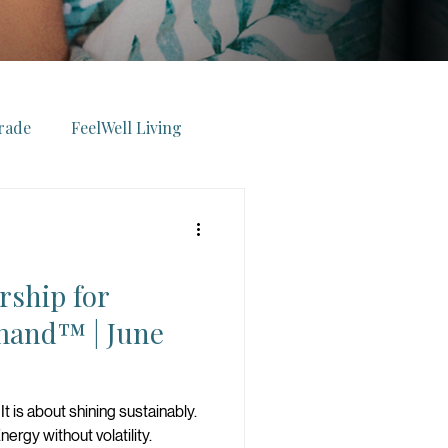
rade
FeelWell Living
ll Voyage
rship for
elWell Experiences
and™ | June
Wealth
Energy
It is about shining sustainably.
ergy without volatility.