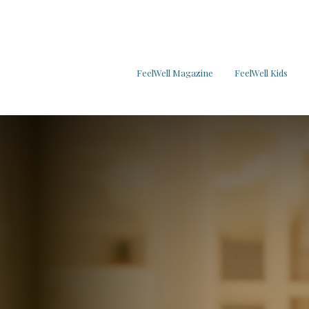
FeelWell Magazine
FeelWell Kids