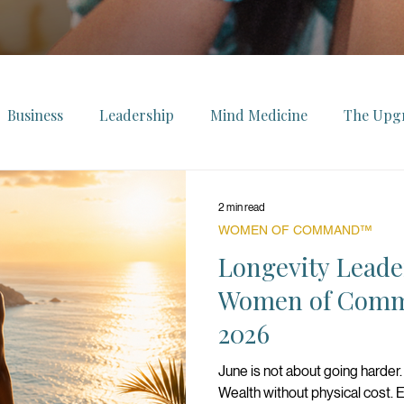
Business
Leadership
Mind Medicine
The Upg
ollection
The Ascendant
The Power List
FeelWe
2 min read
WOMEN OF COMMAND™
uxury
The Innovator Series
Longevity Leade
Brands We Love
Fe
Women of Comm
2026
Women of Command™
Monthly Energy Forecast
June is not about going harder. 
Wealth without physical cost. En