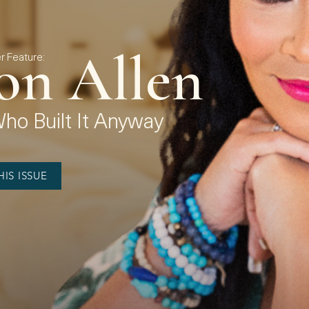
on Allen
 Feature:
o Built It Anyway
IS ISSUE