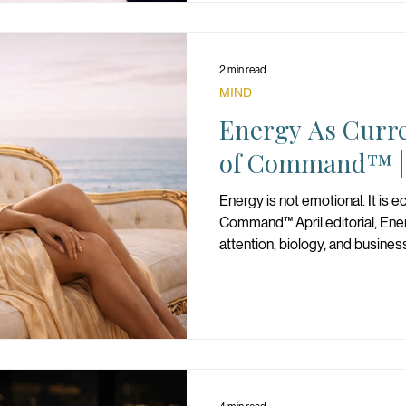
2 min read
MIND
Energy As Curr
of Command™ | 
Energy is not emotional. It is 
Command™ April editorial, En
attention, biology, and busines
longevity, and sustainable powe
your strategy, and operate as
what she spends determines w