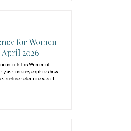
ency for Women
April 2026
economic. In this Women of
ergy as Currency explores how
s structure determine wealth,
r. Protect your energy, refine
 a woman who understands that
hat she builds.