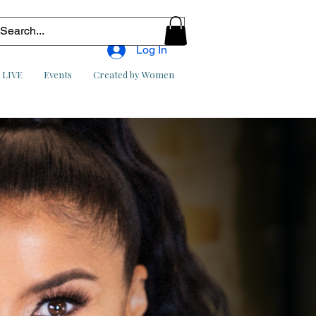
Log In
l LIVE
Events
Created by Women