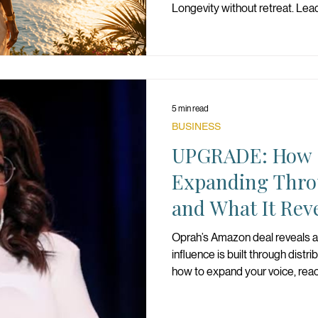
Longevity without retreat. Lea
alignment is WELL. And WELL i
5 min read
BUSINESS
UPGRADE: How O
Expanding Thr
and What It Rev
Scalable Influen
Oprah’s Amazon deal reveals a
influence is built through distribu
how to expand your voice, rea
structure your influence for lo