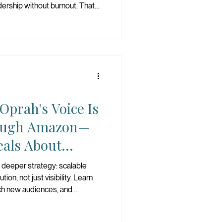
dership without burnout. That
s the standard.
prah's Voice Is
ough Amazon—
eals About
ce
 deeper strategy: scalable
tion, not just visibility. Learn
ch new audiences, and
ng-term growth.