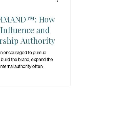
MMAND™: How
 Influence and
rship Authority
n encouraged to pursue
 build the brand, expand the
nternal authority often
 of power. The deeper
 can influence. The deeper
ve been conditioned to