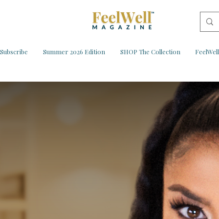
Subscribe
Summer 2026 Edition
SHOP The Collection
FeelWel