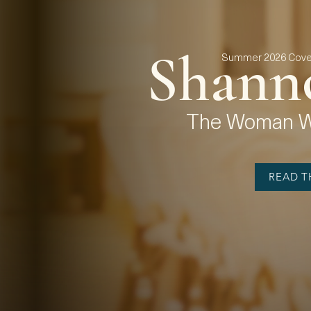
Shann
Summer 2026 Cover
The Woman Wh
READ TH