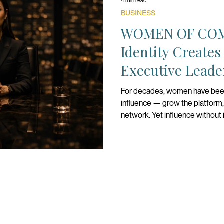
4 min read
BUSINESS
WOMEN OF CO
Identity Creates
Executive Leade
For decades, women have bee
influence — grow the platform,
network. Yet influence without i
becomes performance instead
question is not whether women
question is whether women ha
command.