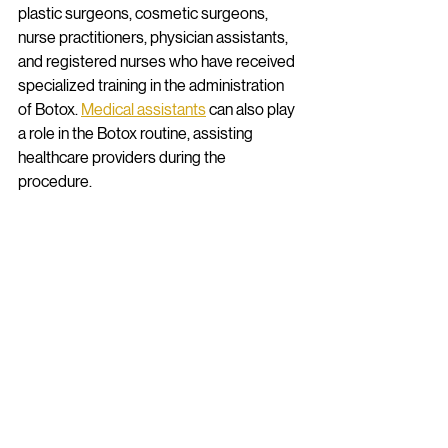
plastic surgeons, cosmetic surgeons, 
nurse practitioners, physician assistants, 
and registered nurses who have received 
specialized training in the administration 
of Botox. 
Medical assistants
 can also play 
a role in the Botox routine, assisting 
healthcare providers during the 
procedure. 
Schools such as 
Chamberlain University 
College of Nursing
 offer a comprehensive 
nurse practitioner program, the 
foundational certification required to 
administer botox. 
Capscare Academy for 
Healthcare Education
 offers supporting 
certifications for professionals interested 
in becoming medical assistants and 
bridging the gap between traditional 
healthcare and holistic healthcare 