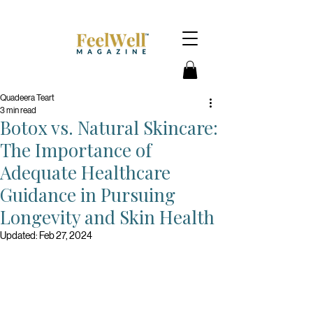
Quadeera Teart
3 min read
Botox vs. Natural Skincare:
The Importance of
Adequate Healthcare
Guidance in Pursuing
Longevity and Skin Health
Updated:
Feb 27, 2024