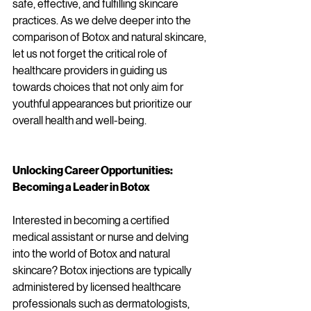
safe, effective, and fulfilling skincare 
practices. As we delve deeper into the 
comparison of Botox and natural skincare, 
let us not forget the critical role of 
healthcare providers in guiding us 
towards choices that not only aim for 
youthful appearances but prioritize our 
overall health and well-being.
Unlocking Career Opportunities: 
Becoming a Leader in Botox 
Interested in becoming a certified 
medical assistant or nurse and delving 
into the world of Botox and natural 
skincare? Botox injections are typically 
administered by licensed healthcare 
professionals such as dermatologists, 