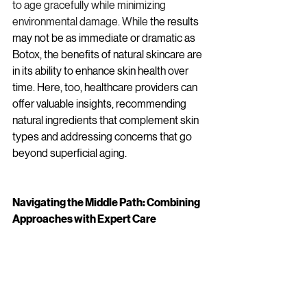
to age gracefully while minimizing 
environmental damage. While
 the results 
may not be as immediate or dramatic as 
Botox, the benefits of natural skincare are 
in its ability to enhance skin health over 
time. Here, too, healthcare providers can 
offer valuable insights, recommending 
natural ingredients that complement skin 
types and addressing concerns that go 
beyond superficial aging.
Navigating the Middle Path: Combining 
Approaches with Expert Care