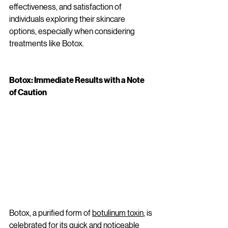
effectiveness, and satisfaction of 
individuals exploring their skincare 
options, especially when considering 
treatments like Botox.
Botox: Immediate Results with a Note 
of Caution
Botox, a purified form of 
botulinum toxin
, is 
celebrated for its quick and noticeable 