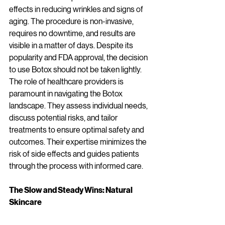
effects in reducing wrinkles and signs of 
aging. The procedure is non-invasive, 
requires no downtime, and results are 
visible in a matter of days. Despite its 
popularity and FDA approval, the decision 
to use Botox should not be taken lightly. 
The role of healthcare providers is 
paramount in navigating the Botox 
landscape. They assess individual needs, 
discuss potential risks, and tailor 
treatments to ensure optimal safety and 
outcomes. Their expertise minimizes the 
risk of side effects and guides patients 
through the process with informed care.
The Slow and Steady Wins: Natural 
Skincare