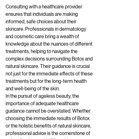
Consulting with a healthcare provider 
ensures that individuals are making 
informed, safe choices about their 
skincare. Professionals in dermatology 
and cosmetic care bring a wealth of 
knowledge about the nuances of different 
treatments, helping to navigate the 
complex decisions surrounding Botox and 
natural skincare. Their guidance is crucial 
not just for the immediate effects of these 
treatments but for the long-term health 
and well-being of the skin.
In the pursuit of ageless beauty, the 
importance of adequate healthcare 
guidance cannot be overstated. Whether 
choosing the immediate results of Botox 
or the holistic benefits of natural skincare, 
professional advice is the cornerstone of 