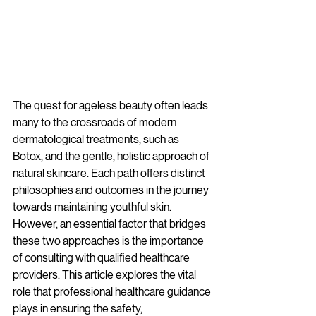
The quest for ageless beauty often leads 
many to the crossroads of modern 
dermatological treatments, such as 
Botox, and the gentle, holistic approach of 
natural skincare. Each path offers distinct 
philosophies and outcomes in the journey 
towards maintaining youthful skin. 
However, an essential factor that bridges 
these two approaches is the importance 
of consulting with qualified healthcare 
providers. This article explores the vital 
role that professional healthcare guidance 
plays in ensuring the safety, 