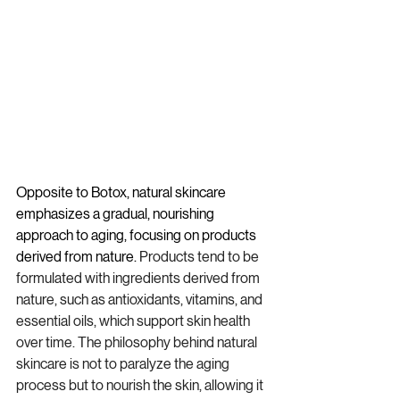
Opposite to Botox, natural skincare 
emphasizes a gradual, nourishing 
approach to aging, focusing on products 
derived from nature. 
Products tend to be 
formulated with ingredients derived from 
nature, such as antioxidants, vitamins, and 
essential oils, which support skin health 
over time. The philosophy behind natural 
skincare is not to paralyze the aging 
process but to nourish the skin, allowing it 