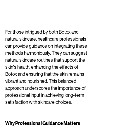
For those intrigued by both Botox and 
natural skincare, healthcare professionals 
can provide guidance on integrating these 
methods harmoniously. They can suggest 
natural skincare routines that support the 
skin's health, enhancing the effects of 
Botox and ensuring that the skin remains 
vibrant and nourished. This balanced 
approach underscores the importance of 
professional input in achieving long-term 
satisfaction with skincare choices.
Why Professional Guidance Matters