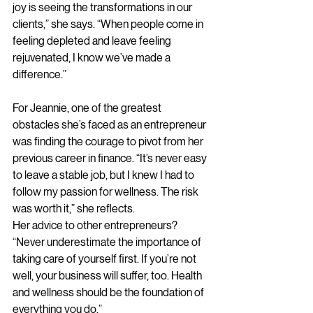
joy is seeing the transformations in our 
clients,” she says. “When people come in 
feeling depleted and leave feeling 
rejuvenated, I know we’ve made a 
difference.”
For Jeannie, one of the greatest 
obstacles she’s faced as an entrepreneur 
was finding the courage to pivot from her 
previous career in finance. “It’s never easy 
to leave a stable job, but I knew I had to 
follow my passion for wellness. The risk 
was worth it,” she reflects.
Her advice to other entrepreneurs? 
“Never underestimate the importance of 
taking care of yourself first. If you’re not 
well, your business will suffer, too. Health 
and wellness should be the foundation of 
everything you do.”