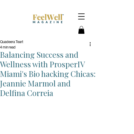
Quadeera Teart
4 min read
Balancing Success and
Wellness with ProsperIV
Miami's Bio hacking Chicas:
Jeannie Marmol and
Delfina Correia