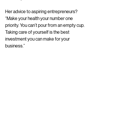
Her advice to aspiring entrepreneurs? 
“Make your health your number one 
priority. You can’t pour from an empty cup. 
Taking care of yourself is the best 
investment you can make for your 
business.”