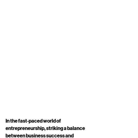
In the fast-paced world of 
entrepreneurship, striking a balance 
between business success and 