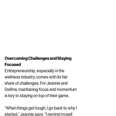
Overcoming Challenges and Staying 
Focused
Entrepreneurship, especially in the 
wellness industry, comes with its fair 
share of challenges. For Jeannie and 
Delfina, maintaining focus and momentum 
is key to staying on top of their game.
“When things get tough, I go back to why I 
started,” Jeannie says. “I remind myself 