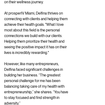
on their wellness journey.
At prosperIV Miami, Delfina thrives on 
connecting with clients and helping them 
achieve their health goals. "What I love 
most about this field is the personal 
connections we build with our clients. 
Helping them prioritize their health and 
seeing the positive impact it has on their 
lives is incredibly rewarding."
However, like many entrepreneurs, 
Delfina faced significant challenges in 
building her business. “The greatest 
personal challenge for me has been 
balancing taking care of my health with 
entrepreneurship,” she shares. “You have 
to stay focused and find strength in 
adversity.”