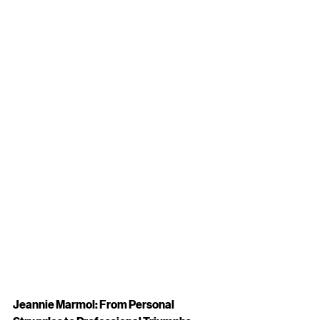
Jeannie Marmol: From Personal 