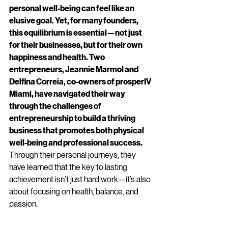
personal well-being can feel like an 
elusive goal. Yet, for many founders, 
this equilibrium is essential—not just 
for their businesses, but for their own 
happiness and health. Two 
entrepreneurs, Jeannie Marmol and 
Delfina Correia, co-owners of prosperIV 
Miami, have navigated their way 
through the challenges of 
entrepreneurship to build a thriving 
business that promotes both physical 
well-being and professional success.
Through their personal journeys, they 
have learned that the key to lasting 
achievement isn’t just hard work—it’s also 
about focusing on health, balance, and 
passion.