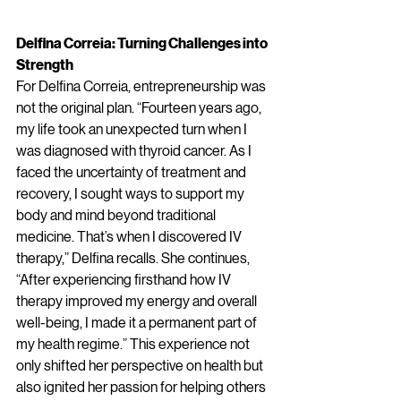
Delfina Correia: Turning Challenges into 
Strength
For Delfina Correia, entrepreneurship was 
not the original plan. “Fourteen years ago, 
my life took an unexpected turn when I 
was diagnosed with thyroid cancer. As I 
faced the uncertainty of treatment and 
recovery, I sought ways to support my 
body and mind beyond traditional 
medicine. That’s when I discovered IV 
therapy,” Delfina recalls. She continues, 
“After experiencing firsthand how IV 
therapy improved my energy and overall 
well-being, I made it a permanent part of 
my health regime.” This experience not 
only shifted her perspective on health but 
also ignited her passion for helping others 