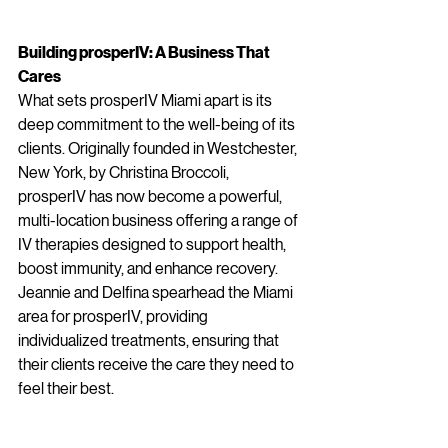
Building prosperIV: A Business That 
Cares
What sets prosperIV Miami apart is its 
deep commitment to the well-being of its 
clients. Originally founded in Westchester, 
New York, by Christina Broccoli, 
prosperIV has now become a powerful, 
multi-location business offering a range of 
IV therapies designed to support health, 
boost immunity, and enhance recovery. 
Jeannie and Delfina spearhead the Miami 
area for prosperIV, providing 
individualized treatments, ensuring that 
their clients receive the care they need to 
feel their best.