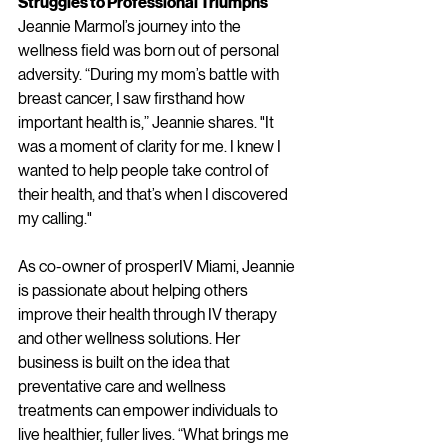
Struggles to Professional Triumphs
Jeannie Marmol’s journey into the 
wellness field was born out of personal 
adversity. “During my mom’s battle with 
breast cancer, I saw firsthand how 
important health is,” Jeannie shares. "It 
was a moment of clarity for me. I knew I 
wanted to help people take control of 
their health, and that’s when I discovered 
my calling."
As co-owner of prosperIV Miami, Jeannie 
is passionate about helping others 
improve their health through IV therapy 
and other wellness solutions. Her 
business is built on the idea that 
preventative care and wellness 
treatments can empower individuals to 
live healthier, fuller lives. “What brings me 